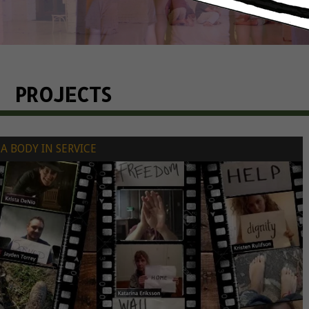
PROJECTS
A BODY IN SERVICE