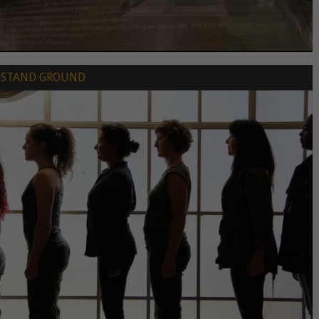
STAND GROUND