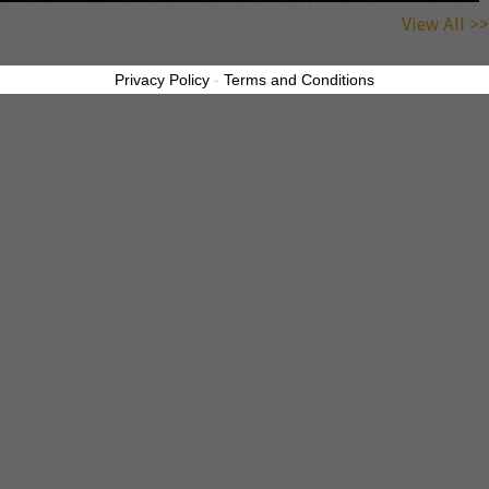
View All >>
Privacy Policy
-
Terms and Conditions