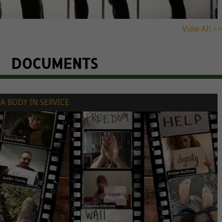
View All >>
DOCUMENTS
A BODY IN SERVICE