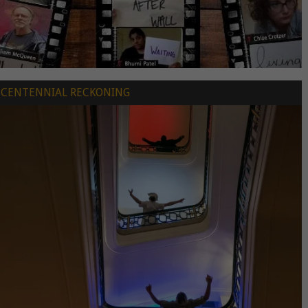
CENTENNIAL RECKONING