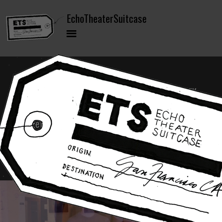
EchoTheaterSuitcase (ETS) is a contemporary
performance and training model bringing
together military veterans and non-veteran
civilians in mixed ensembles to co-create
original performance work.