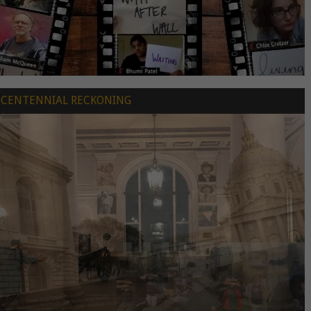
CENTENNIAL RECKONING