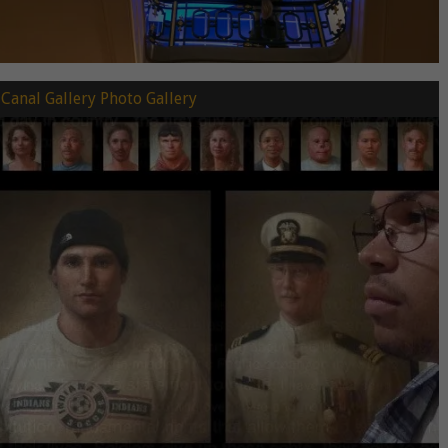
Canal Gallery Photo Gallery