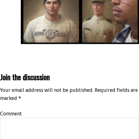
Join the discussion
Your email address will not be published.
Required fields are
marked
*
Comment