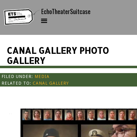
CANAL GALLERY PHOTO
GALLERY
FILED UNDER:
MEDIA
RELATED TO:
CANAL GALLERY