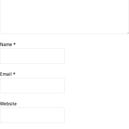
Name
*
Email
*
Website