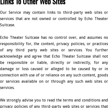
Links To Other Web Sites
Our Service may contain links to third-party web sites or
services that are not owned or controlled by Echo Theater
Suitcase.
Echo Theater Suitcase has no control over, and assumes no
responsibility for, the content, privacy policies, or practices
of any third party web sites or services. You further
acknowledge and agree that Echo Theater Suitcase shall not
be responsible or liable, directly or indirectly, for any
damage or loss caused or alleged to be caused by or in
connection with use of or reliance on any such content, goods
or services available on or through any such web sites or
services.
We strongly advise you to read the terms and conditions and
privacy policies of any third-party web sites or services that