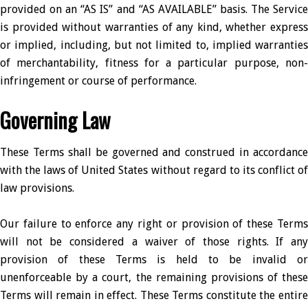
provided on an “AS IS” and “AS AVAILABLE” basis. The Service
is provided without warranties of any kind, whether express
or implied, including, but not limited to, implied warranties
of merchantability, fitness for a particular purpose, non-
infringement or course of performance.
Governing Law
These Terms shall be governed and construed in accordance
with the laws of United States without regard to its conflict of
law provisions.
Our failure to enforce any right or provision of these Terms
will not be considered a waiver of those rights. If any
provision of these Terms is held to be invalid or
unenforceable by a court, the remaining provisions of these
Terms will remain in effect. These Terms constitute the entire