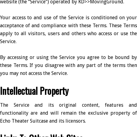
website (the “Service”) operated by KD>>MovingGround.
Your access to and use of the Service is conditioned on your
acceptance of and compliance with these Terms. These Terms
apply to all visitors, users and others who access or use the
Service.
By accessing or using the Service you agree to be bound by
these Terms. If you disagree with any part of the terms then
you may not access the Service.
Intellectual Property
The Service and its original content, features and
functionality are and will remain the exclusive property of
Echo Theater Suitcase and its licensors.