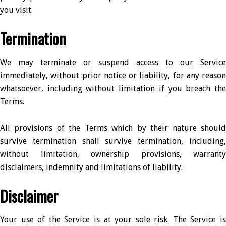
you visit.
Termination
We may terminate or suspend access to our Service
immediately, without prior notice or liability, for any reason
whatsoever, including without limitation if you breach the
Terms.
All provisions of the Terms which by their nature should
survive termination shall survive termination, including,
without limitation, ownership provisions, warranty
disclaimers, indemnity and limitations of liability.
Disclaimer
Your use of the Service is at your sole risk. The Service is