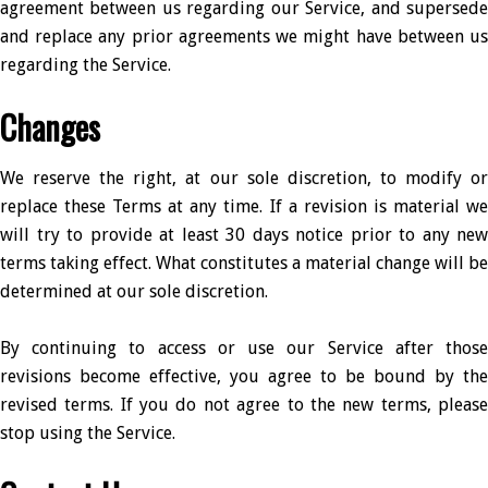
agreement between us regarding our Service, and supersede
and replace any prior agreements we might have between us
regarding the Service.
Changes
We reserve the right, at our sole discretion, to modify or
replace these Terms at any time. If a revision is material we
will try to provide at least 30 days notice prior to any new
terms taking effect. What constitutes a material change will be
determined at our sole discretion.
By continuing to access or use our Service after those
revisions become effective, you agree to be bound by the
revised terms. If you do not agree to the new terms, please
stop using the Service.