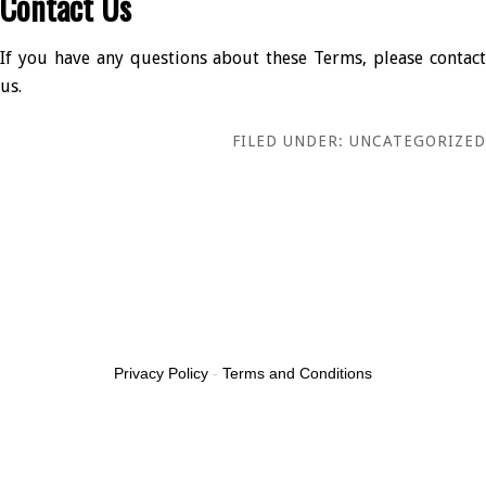
Contact Us
If you have any questions about these Terms, please contact
us.
FILED UNDER: UNCATEGORIZED
Privacy Policy
-
Terms and Conditions