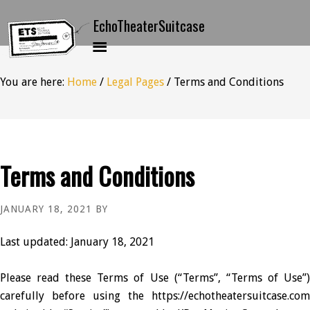
You are here:
Home
/
Legal Pages
/
Terms and Conditions
Terms and Conditions
JANUARY 18, 2021
BY
Last updated: January 18, 2021
Please read these Terms of Use (“Terms”, “Terms of Use”)
carefully before using the https://echotheatersuitcase.com