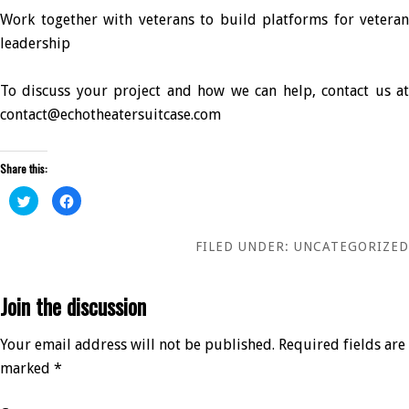
Work together with veterans to build platforms for veteran
leadership
To discuss your project and how we can help, contact us at
contact@echotheatersuitcase.com
Share this:
Click
Click
to
to
share
share
on
on
Twitter
Facebook
FILED UNDER:
UNCATEGORIZED
(Opens
(Opens
in
in
new
new
window)
window)
Join the discussion
Your email address will not be published.
Required fields are
marked
*