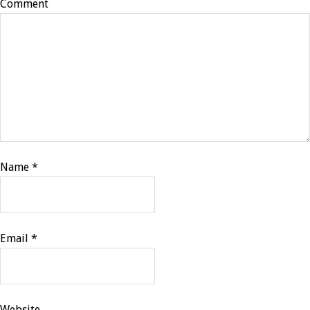
Comment
Name
*
Email
*
Website