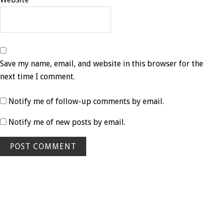
Save my name, email, and website in this browser for the
next time I comment.
Notify me of follow-up comments by email.
Notify me of new posts by email.