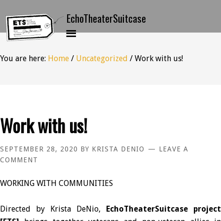
You are here:
Home
/
Uncategorized
/
Work with us!
Work with us!
SEPTEMBER 28, 2020
BY
KRISTA DENIO
LEAVE A
COMMENT
WORKING WITH COMMUNITIES
Directed by Krista DeNio,
EchoTheaterSuitcase project