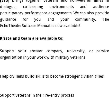
[ETS]
brings together veterans and non-veteran allies i
dialogue, co-learning environments and audience
participatory performance engagements. We can also provide
guidance for you and your community. The
EchoTheaterSuitcase Manual is now available!
Krista and team are available to:
Support your theater company, university, or service
organization in your work with military veterans
Help civilians build skills to become stronger civilian allies
Support veterans in their re-entry process