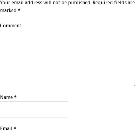
Your email address will not be published.
Required fields are
marked
*
Comment
Name
*
Email
*