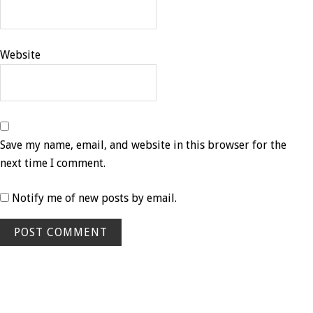
Website
Save my name, email, and website in this browser for the
next time I comment.
Notify me of new posts by email.