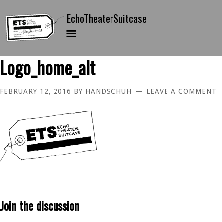
Logo_home_alt
FEBRUARY 12, 2016
BY
HANDSCHUH
LEAVE A COMMENT
Join the discussion