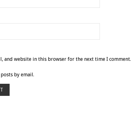
, and website in this browser for the next time I comment.
posts by email.