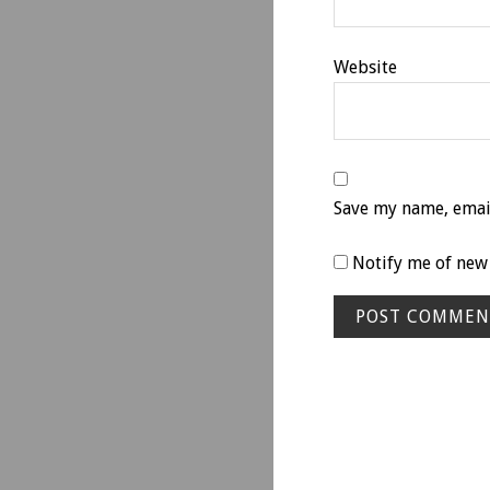
Website
Save my name, email
Notify me of new 