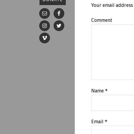
Your email address 
Comment
Name
*
Email
*