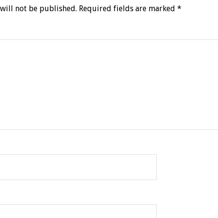
will not be published.
Required fields are marked
*