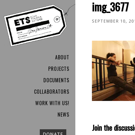
img_3677
SEPTEMBER 10, 20
ABOUT
PROJECTS
DOCUMENTS
COLLABORATORS
WORK WITH US!
NEWS
Join the discussi
DONATE