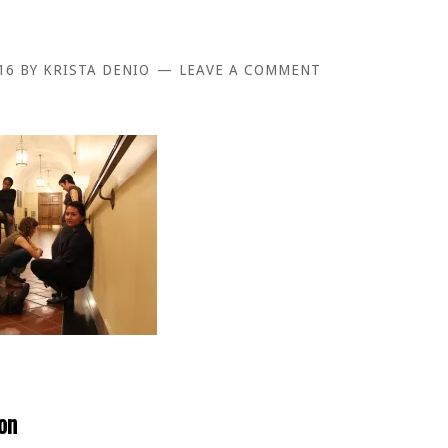
16
BY
KRISTA DENIO
LEAVE A COMMENT
on