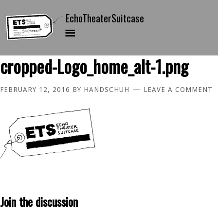
cropped-Logo_home_alt-1.png
FEBRUARY 12, 2016
BY
HANDSCHUH
LEAVE A COMMENT
Join the discussion