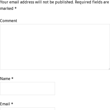
Your email address will not be published.
Required fields are
marked
*
Comment
Name
*
Email
*