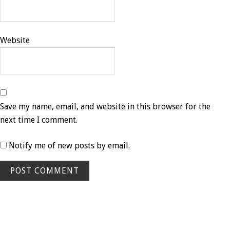
Website
Save my name, email, and website in this browser for the
next time I comment.
Notify me of new posts by email.