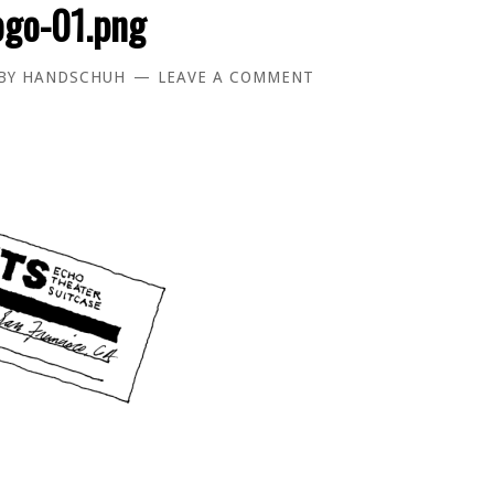
ogo-01.png
BY
HANDSCHUH
LEAVE A COMMENT