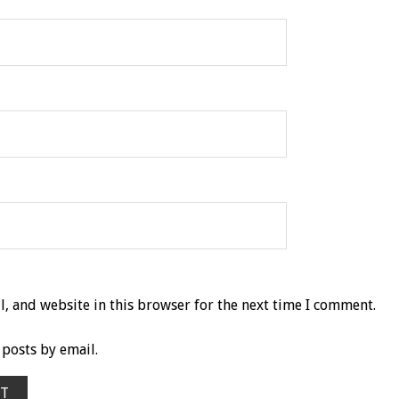
, and website in this browser for the next time I comment.
posts by email.