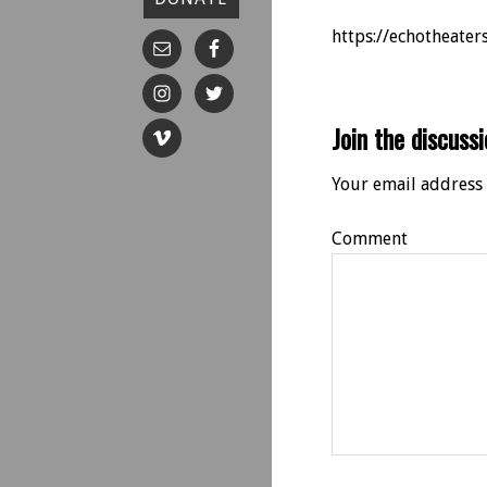
https://echotheate
Join the discussi
Your email address 
Comment