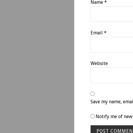
Name
*
Email
*
Website
Save my name, email
Notify me of new 