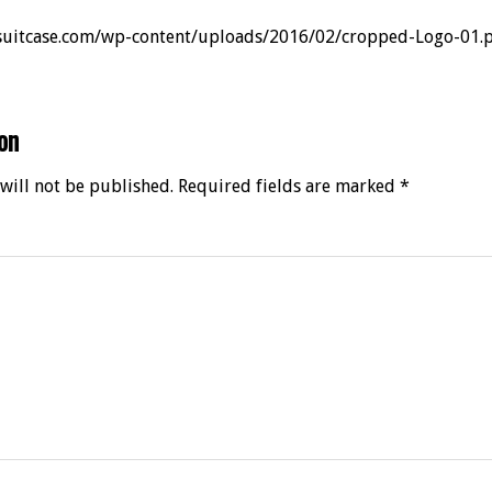
rsuitcase.com/wp-content/uploads/2016/02/cropped-Logo-01.
on
will not be published.
Required fields are marked
*