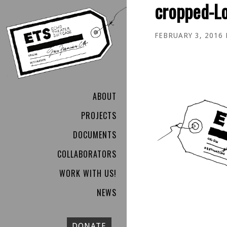
cropped-L
FEBRUARY 3, 2016
ABOUT
PROJECTS
DOCUMENTS
COLLABORATORS
WORK WITH US!
NEWS
DONATE