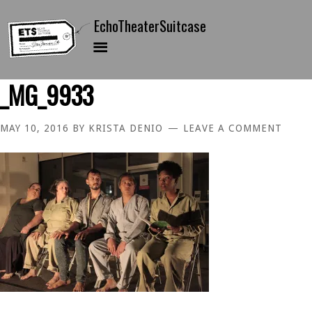
_MG_9933
MAY 10, 2016
BY
KRISTA DENIO
LEAVE A COMMENT