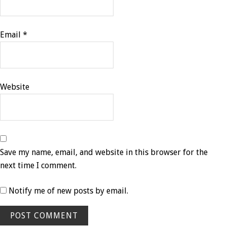
Email
*
Website
Save my name, email, and website in this browser for the
next time I comment.
Notify me of new posts by email.