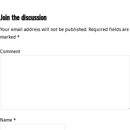
Join the discussion
Your email address will not be published.
Required fields are
marked
*
Comment
Name
*