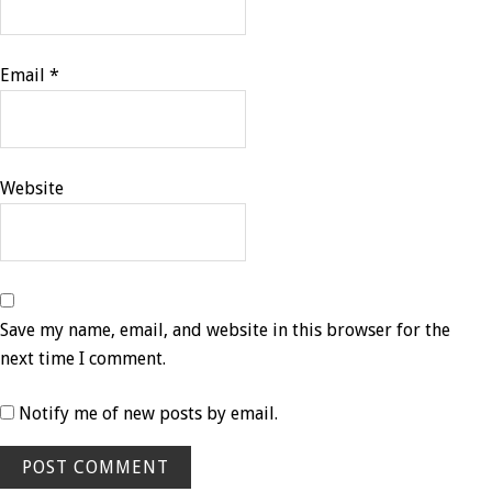
Email
*
Website
Save my name, email, and website in this browser for the
next time I comment.
Notify me of new posts by email.