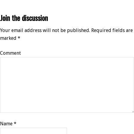
Join the discussion
Your email address will not be published.
Required fields are
marked
*
Comment
Name
*