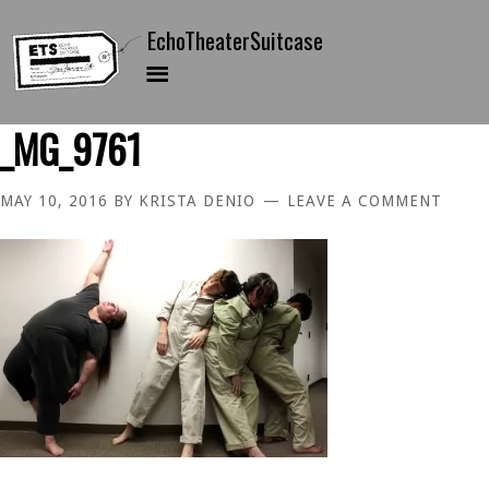
_MG_9761
MAY 10, 2016
BY
KRISTA DENIO
LEAVE A COMMENT