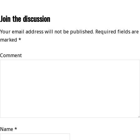
Join the discussion
Your email address will not be published.
Required fields are
marked
*
Comment
Name
*