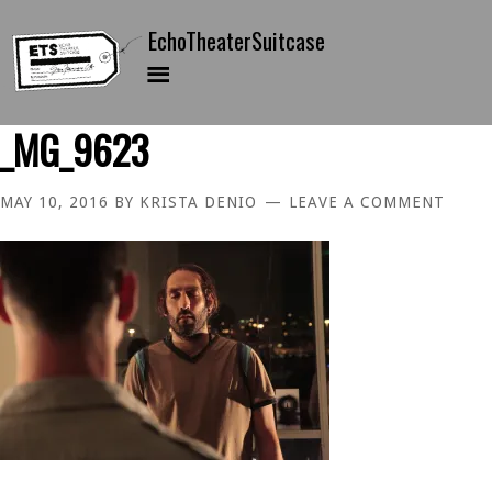
_MG_9623
MAY 10, 2016
BY
KRISTA DENIO
LEAVE A COMMENT