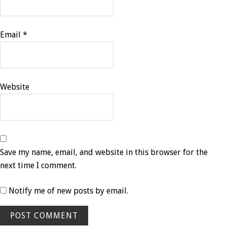
Email
*
Website
Save my name, email, and website in this browser for the
next time I comment.
Notify me of new posts by email.