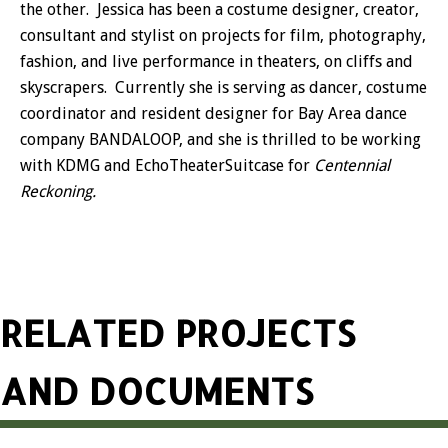
the other. Jessica has been a costume designer, creator,
consultant and stylist on projects for film, photography,
fashion, and live performance in theaters, on cliffs and
skyscrapers. Currently she is serving as dancer, costume
coordinator and resident designer for Bay Area dance
company BANDALOOP, and she is thrilled to be working
with KDMG and EchoTheaterSuitcase for
Centennial
Reckoning.