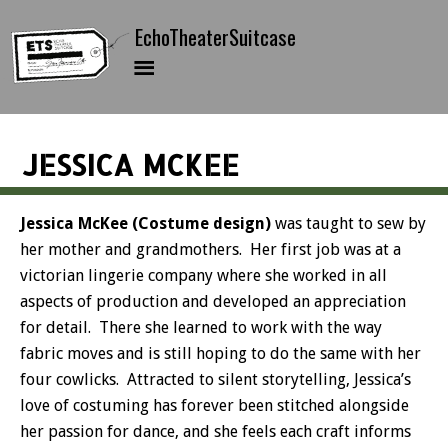
JESSICA MCKEE
Jessica McKee (Costume design)
was taught to sew by
her mother and grandmothers. Her first job was at a
victorian lingerie company where she worked in all
aspects of production and developed an appreciation
for detail. There she learned to work with the way
fabric moves and is still hoping to do the same with her
four cowlicks. Attracted to silent storytelling, Jessica’s
love of costuming has forever been stitched alongside
her passion for dance, and she feels each craft informs